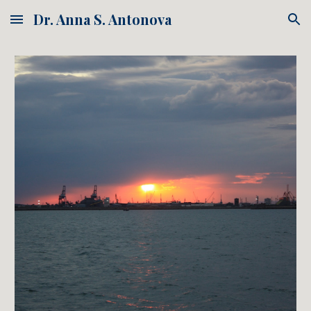
Dr. Anna S. Antonova
Skip to main content
Skip to navigation