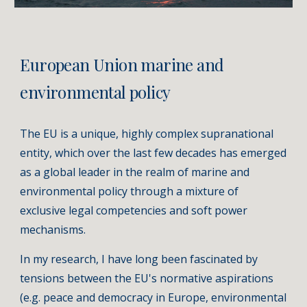
European Union marine and
environmental policy
The EU is a unique, highly complex supranational
entity, which over the last few decades has emerged
as a global leader in the realm of marine and
environmental policy through a mixture of
exclusive legal competencies and soft power
mechanisms.
In my research, I have long been fascinated by
tensions between the EU's normative aspirations
(e.g. peace and democracy in Europe, environmental