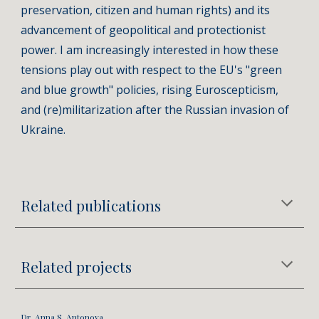
preservation, citizen and human rights) and its
advancement of geopolitical and protectionist
power. I am increasingly interested in how these
tensions play out with respect to the EU's "green
and blue growth" policies, rising Euroscepticism,
and (re)militarization after the Russian invasion of
Ukraine.
Related publications
Related projects
Dr. Anna S. Antonova