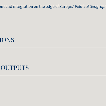
t and integration on the edge of Europe.”
Political Geograp
IONS
 OUTPUTS