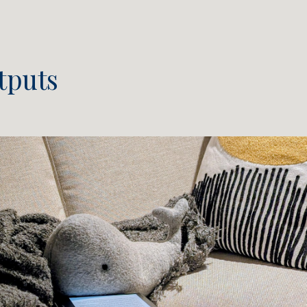
ip to main content
Skip to navigat
tputs