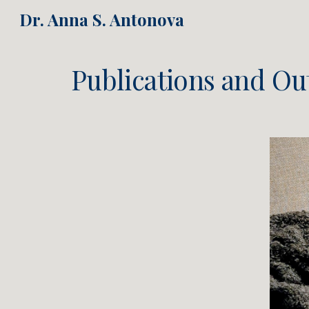
Dr. Anna S. Antonova
Sk
Publications and Ou