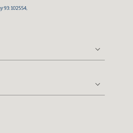
hy
93: 102554,