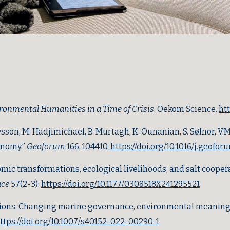
ironmental Humanities in a Time of Crisis
. Oekom Science
.
ht
sson, M. Hadjimichael, B. Murtagh, K. Ounanian, S. Sølnor, V.M.D
onomy.”
Geoforum
166, 104410,
https://doi.org/10.1016/j.geofo
mic transformations, ecological livelihoods, and salt cooper
ace
57(2-3):
https://doi.org/10.1177/0308518X241295521
tions: Changing marine governance, environmental meaning, a
ttps://doi.org/10.1007/s40152-022-00290-1