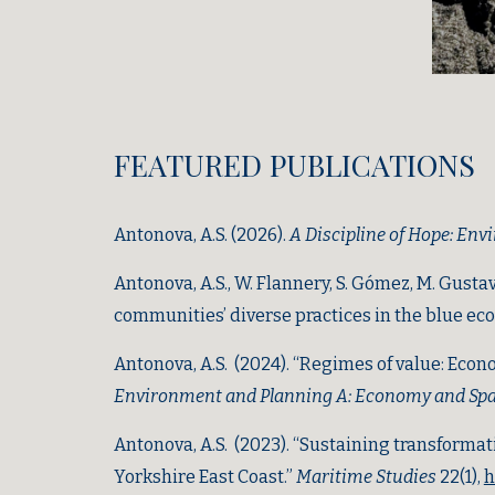
FEATURE
D PUBLICATIONS
Antonova, A.S. (2026).
A Discipline of Hope: Env
Antonova, A.S.
, W. Flannery, S. Gómez, M. Gustav
communities’ diverse practices in the blue ec
Antonova, A.S. (2024). “Regimes of value: Econo
Environment and Planning A: Economy and Sp
Antonova, A.S. (2023). “Sustaining transforma
Yorkshire East Coast.”
Maritime Studies
22(1)
,
h