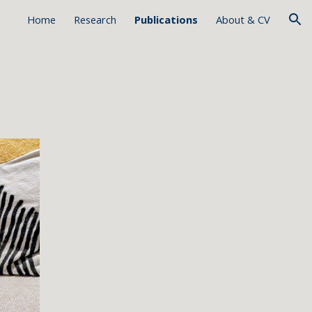
Home
Research
Publications
About & CV
ion