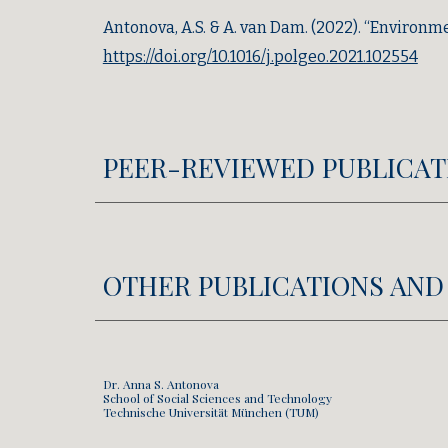
Antonova, A.S. & A. van Dam.
(2022).
“Environmen
https://doi.org/10.1016/j.polgeo.2021.102554
PEER-REVIEWED PUBLICAT
OTHER PUBLICATIONS AND
Dr. Anna S. Antonova
School of Social Sciences and Technology
Technische Universität München (TUM)