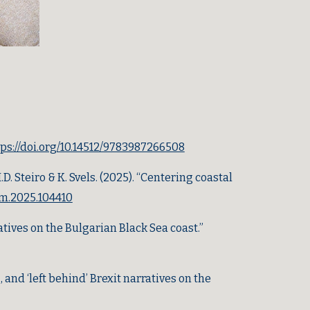
tps://doi.org/10.14512/9783987266508
. Steiro & K. Svels.
(2025).
“Centering coastal
rum.2025.104410
atives on the Bulgarian Black Sea coast.”
nd ‘left behind’ Brexit narratives on the